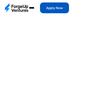
Apply Now
Apply Now
Feb 9, 2026