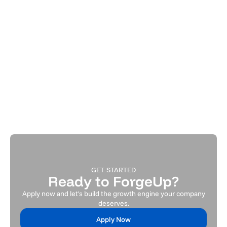
Jun 26, 2026
All
Your First Hire Shouldn't Fill a Role. It
Should Remove a Bottleneck.
How early-stage founders make the highest-ROI hiring
decision.
Read Article
GET STARTED
Ready to ForgeUp?
Apply now and let's build the growth engine your company
deserves.
Apply Now