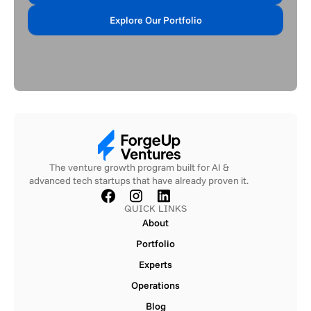
Apply Now
Explore Our Portfolio
Explore Our Portfolio
The venture growth program built for AI &
advanced tech startups that have already proven it.
QUICK LINKS
About
About
Portfolio
Portfolio
Experts
Experts
Operations
Operations
Blog